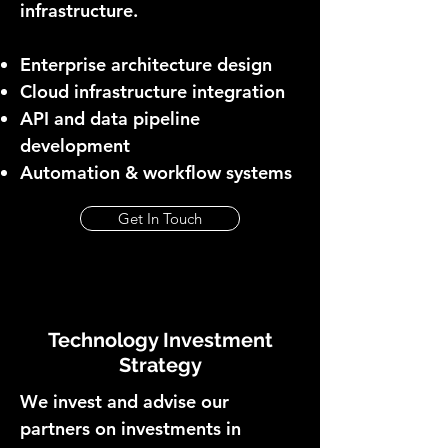
infrastructure.
Enterprise architecture design
Cloud infrastructure integration
API and data pipeline
development
Automation & workflow systems
Get In Touch
Technology Investment
Strategy
We invest and advise our
partners on investments in