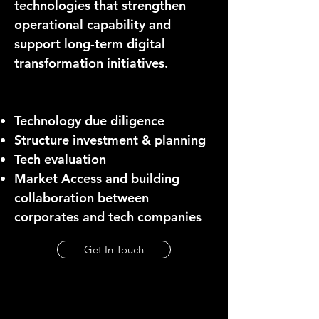
technologies that strengthen
operational capability and
support long-term digital
transformation initiatives.
Technology due diligence
Structure investment & planning
Tech evaluation
Market Access and building
collaboration between
corporates and tech companies
Get In Touch