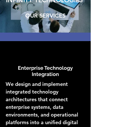
INFINITY TECHNOLOGIES
OUR SERVICES
Enterprise Technology
Integration
We design and implement
integrated technology
architectures that connect
enterprise systems, data
environments, and operational
platforms into a unified digital