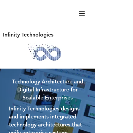
Infinity Technologies
Technology Architecture and
Digital Infrastructure for
Scalable Enterprises
Infinity Technologies designs
and implements integrated
technology architectures that
unify enterprise systems,