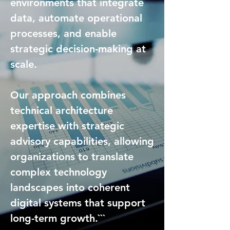
environments that integrate
data, automate operational
processes, and enable
strategic decision-making at
scale.
Our approach combines
technical architecture
expertise with strategic
advisory capabilities, allowing
organizations to translate
complex technology
landscapes into coherent
digital systems that support
long-term growth.```