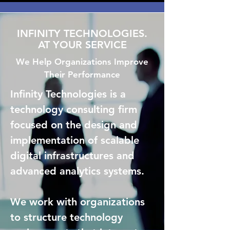
INFINITY TECHNOLOGIES.
AT YOUR SERVICE
We Help Organizations Improve
Their Performance
Infinity Technologies is a
technology consulting firm
focused on the design and
implementation of scalable
digital infrastructures and
advanced analytics systems.
We work with organizations
to structure technology