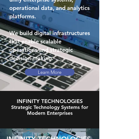
operational data, and analytics
platforms.
We build digital infrastructures
that enable scalable
operations and strategic
decision-making.
Learn More
INFINITY TECHNOLOGIES
Strategic Technology Systems for
Modern Enterprises