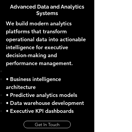
Advanced Data and Analytics
Systems
We build modern analytics
platforms that transform
operational data into actionable
intelligence for executive
decision-making and
performance management.
• Business intelligence
architecture
• Predictive analytics models
• Data warehouse development
• Executive KPI dashboards
Get In Touch